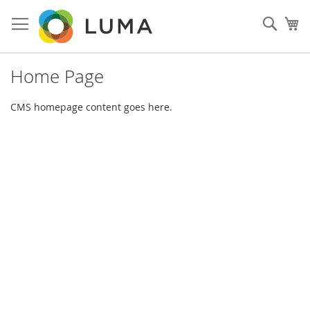
Skip
to
Sear
My
Content
Home Page
CMS homepage content goes here.