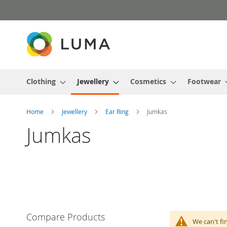
Skip
to
Content
Clothing
Jewellery
Cosmetics
Footwear
Home
Jewellery
Ear Ring
Jumkas
Jumkas
Compare Products
We can't fi