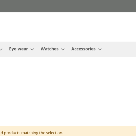
Eye wear
Watches
Accessories
nd products matching the selection.