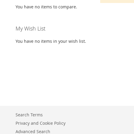
You have no items to compare.
My Wish List
You have no items in your wish list.
Search Terms
Privacy and Cookie Policy
Advanced Search