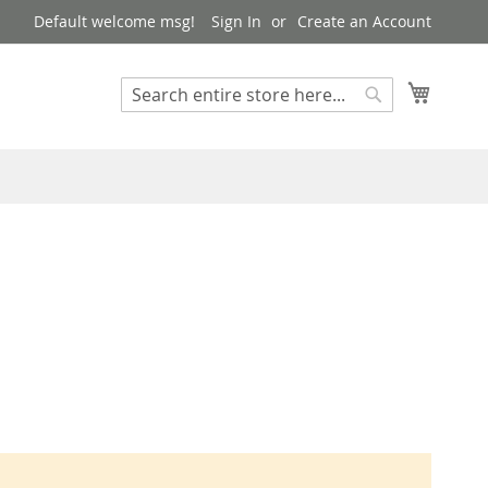
Default welcome msg!
Sign In
Create an Account
My Cart
Search
Search