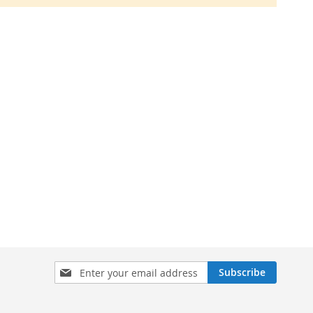
Sign
Subscribe
Up
for
Our