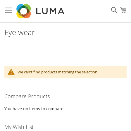
Skip
to
Sear
My
Content
Eye wear
We can't find products matching the selection.
Compare Products
You have no items to compare.
My Wish List