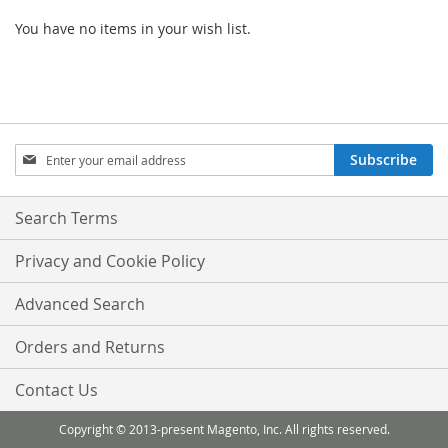
You have no items in your wish list.
Sign
Subscribe
Up
for
Our
Search Terms
Newsletter:
Privacy and Cookie Policy
Advanced Search
Orders and Returns
Contact Us
Copyright © 2013-present Magento, Inc. All rights reserved.