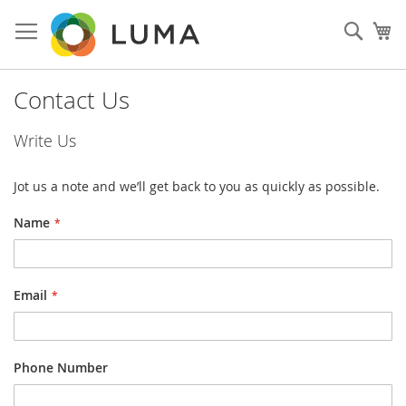
Skip
to
Sear
My
Content
Contact Us
Write Us
Jot us a note and we’ll get back to you as quickly as possible.
Name
Email
Phone Number