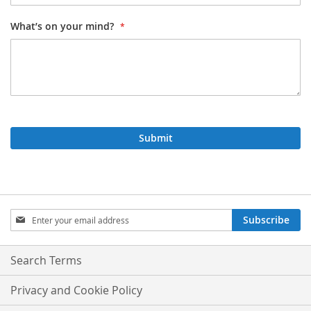
What’s on your mind?
Submit
Sign
Subscribe
Up
for
Our
Search Terms
Newsletter:
Privacy and Cookie Policy