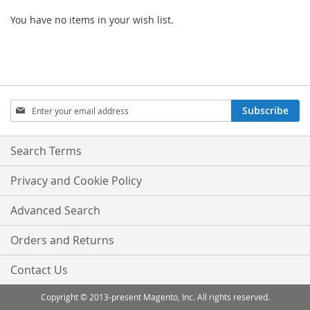
You have no items in your wish list.
Sign
Subscribe
Up
for
Our
Search Terms
Newsletter:
Privacy and Cookie Policy
Advanced Search
Orders and Returns
Contact Us
Copyright © 2013-present Magento, Inc. All rights reserved.