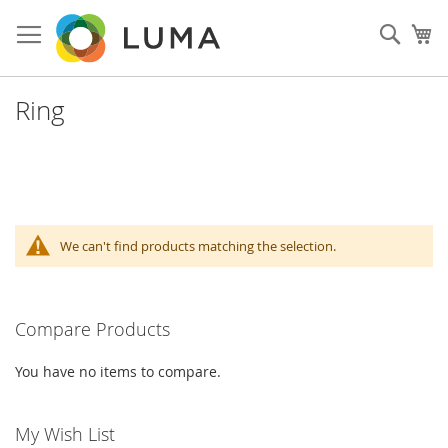
Skip
to
Sear
My
Content
Ring
We can't find products matching the selection.
Compare Products
You have no items to compare.
My Wish List