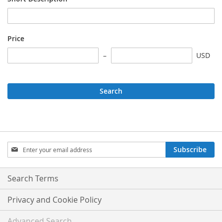
Price
USD
Search
Sign
Subscribe
Up
for
Our
Search Terms
Newsletter:
Privacy and Cookie Policy
Advanced Search