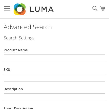
Skip
to
Sear
My
Content
Advanced Search
Search Settings
Product Name
SKU
Description
Short Description