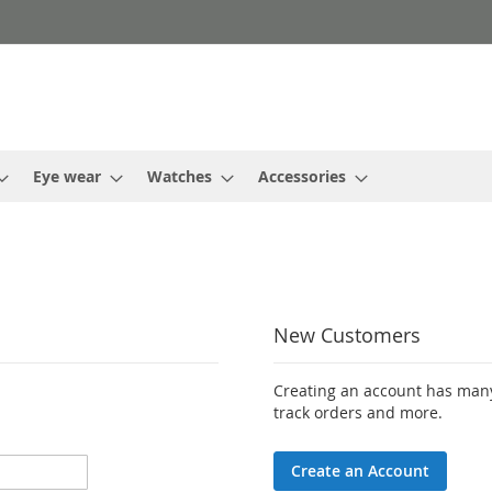
Eye wear
Watches
Accessories
New Customers
Creating an account has many
track orders and more.
Create an Account