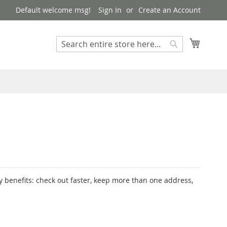
Default welcome msg!
Sign In
Create an Account
My Cart
Search
Search
 benefits: check out faster, keep more than one address,