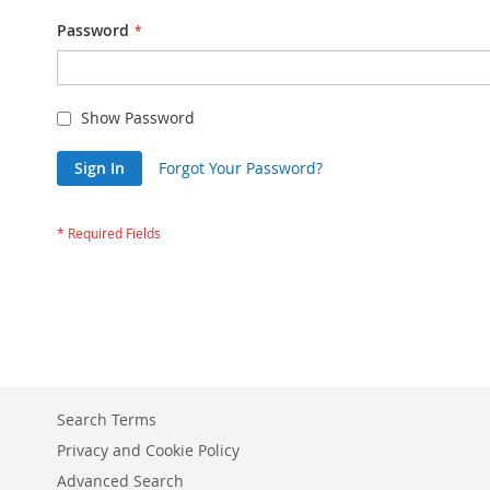
Password
Show Password
Sign In
Forgot Your Password?
Search Terms
Privacy and Cookie Policy
Advanced Search