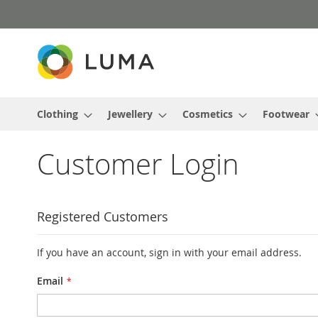
Skip
to
Content
Clothing
Jewellery
Cosmetics
Footwear
Customer Login
Registered Customers
If you have an account, sign in with your email address.
Email